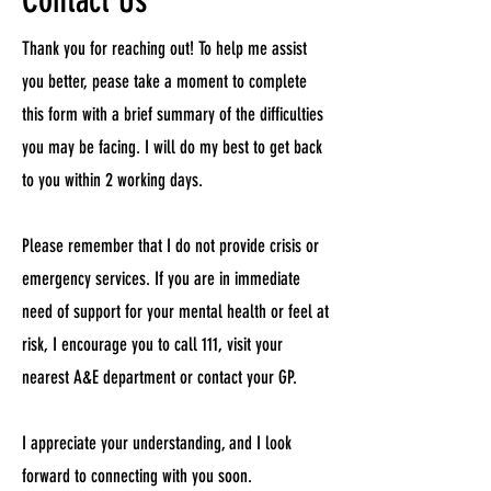
Contact Us
Thank you for reaching out! To help me assist
you better, pease take a moment to complete
this form with a brief summary of the difficulties
you may be facing. I will do my best to get back
to you within 2 working days.
Please remember that I do not provide crisis or
emergency services. If you are in immediate
need of support for your mental health or feel at
risk, I encourage you to call 111, visit your
nearest A&E department or contact your GP.
I appreciate your understanding, and I look
forward to connecting with you soon.