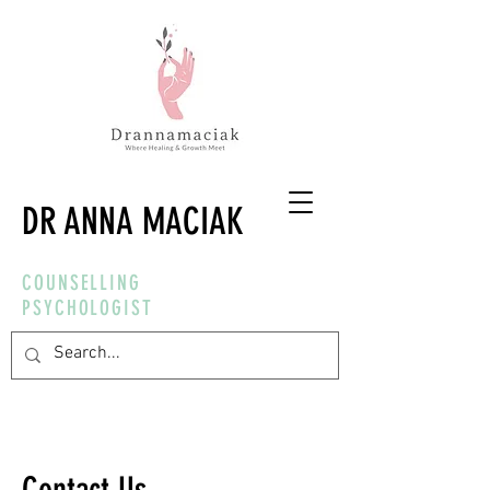
DR ANNA MACIAK
COUNSELLING
PSYCHOLOGIST